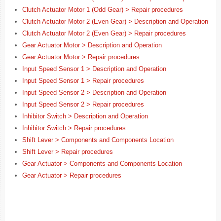
Clutch Actuator Motor 1 (Odd Gear) > Repair procedures
Clutch Actuator Motor 2 (Even Gear) > Description and Operation
Clutch Actuator Motor 2 (Even Gear) > Repair procedures
Gear Actuator Motor > Description and Operation
Gear Actuator Motor > Repair procedures
Input Speed Sensor 1 > Description and Operation
Input Speed Sensor 1 > Repair procedures
Input Speed Sensor 2 > Description and Operation
Input Speed Sensor 2 > Repair procedures
Inhibitor Switch > Description and Operation
Inhibitor Switch > Repair procedures
Shift Lever > Components and Components Location
Shift Lever > Repair procedures
Gear Actuator > Components and Components Location
Gear Actuator > Repair procedures