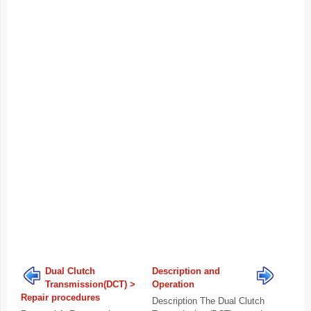
Dual Clutch
Description and
Transmission(DCT) >
Operation
Repair procedures
Description The Dual Clutch