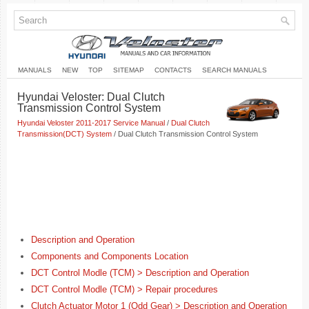
MANUALS
NEW
TOP
SITEMAP
CONTACTS
SEARCH MANUALS
Hyundai Veloster: Dual Clutch
Transmission Control System
Hyundai Veloster 2011-2017 Service Manual
/
Dual Clutch
Transmission(DCT) System
/ Dual Clutch Transmission Control System
Description and Operation
Components and Components Location
DCT Control Modle (TCM) > Description and Operation
DCT Control Modle (TCM) > Repair procedures
Clutch Actuator Motor 1 (Odd Gear) > Description and Operation