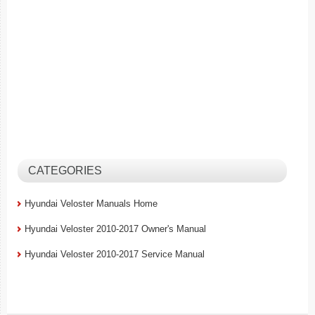
CATEGORIES
Hyundai Veloster Manuals Home
Hyundai Veloster 2010-2017 Owner's Manual
Hyundai Veloster 2010-2017 Service Manual