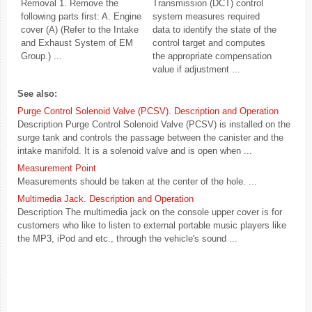
Removal 1. Remove the
Transmission (DCT) control
following parts first: A. Engine
system measures required
cover (A) (Refer to the Intake
data to identify the state of the
and Exhaust System of EM
control target and computes
Group.) ...
the appropriate compensation
value if adjustment ...
See also:
Purge Control Solenoid Valve (PCSV). Description and Operation
Description Purge Control Solenoid Valve (PCSV) is installed on the
surge tank and controls the passage between the canister and the
intake manifold. It is a solenoid valve and is open when ...
Measurement Point
Measurements should be taken at the center of the hole. ...
Multimedia Jack. Description and Operation
Description The multimedia jack on the console upper cover is for
customers who like to listen to external portable music players like
the MP3, iPod and etc., through the vehicle's sound ...