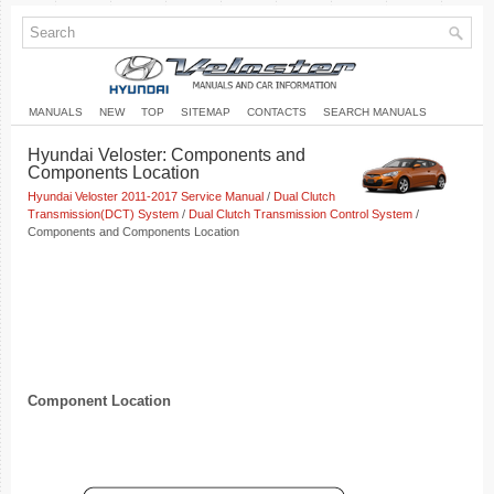
MANUALS
NEW
TOP
SITEMAP
CONTACTS
SEARCH MANUALS
Hyundai Veloster: Components and
Components Location
Hyundai Veloster 2011-2017 Service Manual
/
Dual Clutch
Transmission(DCT) System
/
Dual Clutch Transmission Control System
/
Components and Components Location
Component Location