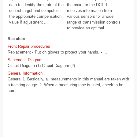
data to identify the state of the
the brain for the DCT. It
control target and computes
receives information from
the appropriate compensation
various sensors for a wide
value if adjustment ...
range of transmission controls
to provide an optimal ...
See also:
Front Repair procedures
Replacement • Put on gloves to protect your hands. • ...
Schematic Diagrams
Circuit Diagram (1) Circuit Diagram (2) ...
General Information
General 1. Basically, all measurements in this manual are taken with
a tracking gauge. 2. When a measuring tape is used, check to be
sure ...