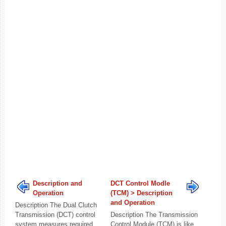
Description and
DCT Control Modle
Operation
(TCM) > Description
and Operation
Description The Dual Clutch
Transmission (DCT) control
Description The Transmission
system measures required
Control Module (TCM) is like