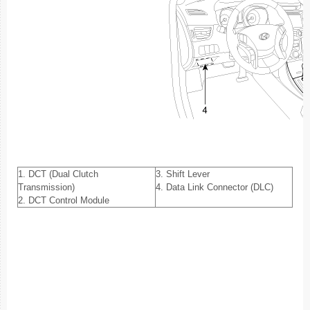
1. DCT (Dual Clutch
3. Shift Lever
Transmission)
4. Data Link Connector (DLC)
2. DCT Control Module