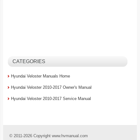
CATEGORIES
Hyundai Veloster Manuals Home
Hyundai Veloster 2010-2017 Owner's Manual
Hyundai Veloster 2010-2017 Service Manual
© 2011-2026 Copyright www.hvmanual.com