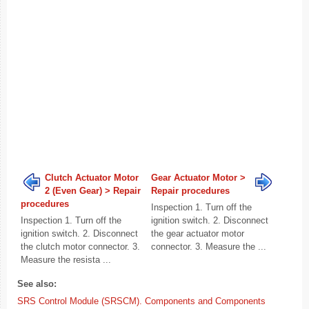
Clutch Actuator Motor
Gear Actuator Motor >
2 (Even Gear) > Repair
Repair procedures
procedures
Inspection 1. Turn off the
Inspection 1. Turn off the
ignition switch. 2. Disconnect
ignition switch. 2. Disconnect
the gear actuator motor
the clutch motor connector. 3.
connector. 3. Measure the ...
Measure the resista ...
See also:
SRS Control Module (SRSCM). Components and Components