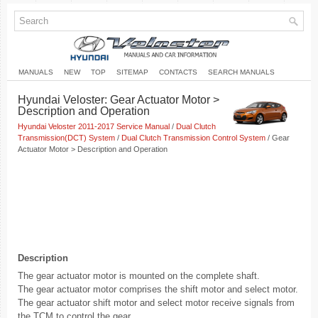
MANUALS
NEW
TOP
SITEMAP
CONTACTS
SEARCH MANUALS
Hyundai Veloster: Gear Actuator Motor >
Description and Operation
Hyundai Veloster 2011-2017 Service Manual
/
Dual Clutch
Transmission(DCT) System
/
Dual Clutch Transmission Control System
/ Gear
Actuator Motor > Description and Operation
Description
The gear actuator motor is mounted on the complete shaft.
The gear actuator motor comprises the shift motor and select motor.
The gear actuator shift motor and select motor receive signals from
the TCM to control the gear.