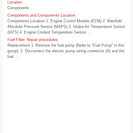
Location
Components ...
Components and Components Location
Components Location 1. Engine Control Module (ECM) 2. Manifold
Absolute Pressure Sensor (MAPS) 3. Intake Air Temperature Sensor
(IATS) 4. Engine Coolant Temperature Sensor ...
Fuel Filter. Repair procedures
Replacement 1. Remove the fuel pump (Refer to “Fuel Pump” in this
group). 2. Disconnect the electric pump wiring connector (A) and the
fuel ...