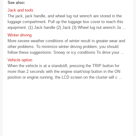
See also:
Jack and tools
The jack, jack handle, and wheel lug nut wrench are stored in the
luggage compartment. Pull up the luggage box cover to reach this
equipment. (1) Jack handle (2) Jack (3) Wheel lug nut wrench Ja ...
Winter driving
More severe weather conditions of winter result in greater wear and
other problems. To minimize winter driving problem, you should
follow these suggestions: Snowy or icy conditions To drive your ...
Vehicle option
When the vehicle is at a standstill, pressing the TRIP button for
more than 2 seconds with the engine start/stop button in the ON
position or engine running, the LCD screen on the cluster will c ...