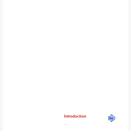
Introduction
...