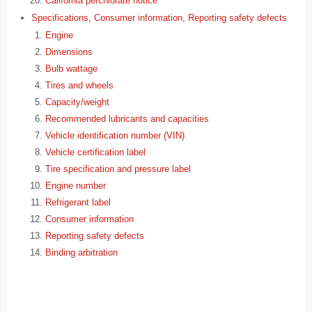
California perchlorate notice
Specifications, Consumer information, Reporting safety defects
Engine
Dimensions
Bulb wattage
Tires and wheels
Capacity/weight
Recommended lubricants and capacities
Vehicle identification number (VIN)
Vehicle certification label
Tire specification and pressure label
Engine number
Refrigerant label
Consumer information
Reporting safety defects
Binding arbitration