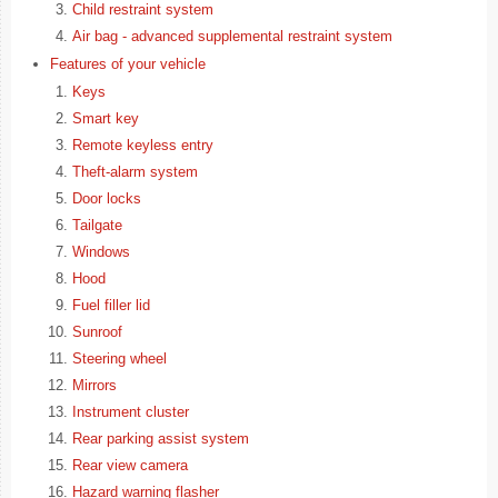
Child restraint system
Air bag - advanced supplemental restraint system
Features of your vehicle
Keys
Smart key
Remote keyless entry
Theft-alarm system
Door locks
Tailgate
Windows
Hood
Fuel filler lid
Sunroof
Steering wheel
Mirrors
Instrument cluster
Rear parking assist system
Rear view camera
Hazard warning flasher