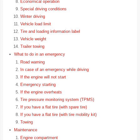
Economical operation
Special driving conditions
Winter driving
Vehicle load limit
Tire and loading information label
Vehicle weight
Trailer towing
What to do in an emergency
Road warning
In case of an emergency while driving
If the engine will not start
Emergency starting
If the engine overheats
Tire pressure monitoring system (TPMS)
If you have a flat tire (with spare tire)
If you have a flat tire (with tire mobility kit)
Towing
Maintenance
Engine compartment