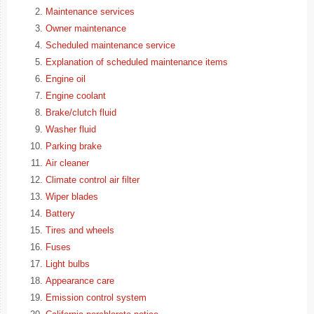
Maintenance services
Owner maintenance
Scheduled maintenance service
Explanation of scheduled maintenance items
Engine oil
Engine coolant
Brake/clutch fluid
Washer fluid
Parking brake
Air cleaner
Climate control air filter
Wiper blades
Battery
Tires and wheels
Fuses
Light bulbs
Appearance care
Emission control system