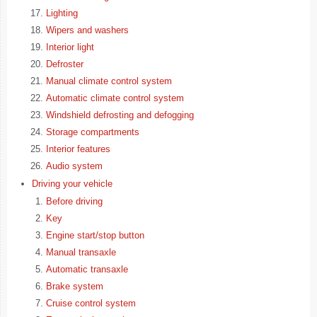
Lighting
Wipers and washers
Interior light
Defroster
Manual climate control system
Automatic climate control system
Windshield defrosting and defogging
Storage compartments
Interior features
Audio system
Driving your vehicle
Before driving
Key
Engine start/stop button
Manual transaxle
Automatic transaxle
Brake system
Cruise control system