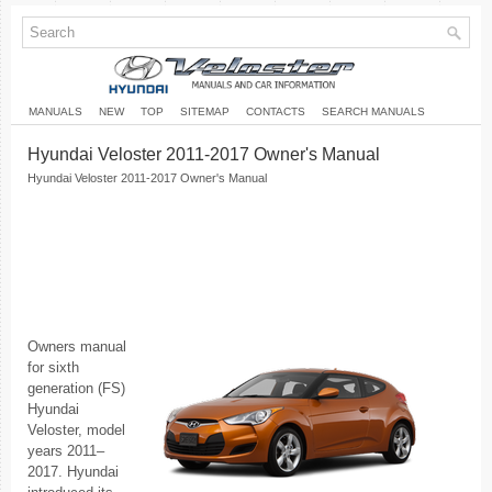
MANUALS
NEW
TOP
SITEMAP
CONTACTS
SEARCH MANUALS
Hyundai Veloster 2011-2017 Owner's Manual
Hyundai Veloster 2011-2017 Owner's Manual
Owners manual
for sixth
generation (FS)
Hyundai
Veloster, model
years 2011–
2017. Hyundai