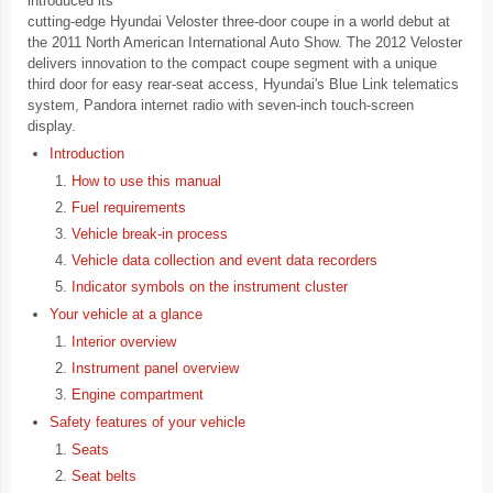
introduced its
cutting-edge Hyundai Veloster three-door coupe in a world debut at
the 2011 North American International Auto Show. The 2012 Veloster
delivers innovation to the compact coupe segment with a unique
third door for easy rear-seat access, Hyundai's Blue Link telematics
system, Pandora internet radio with seven-inch touch-screen
display.
Introduction
How to use this manual
Fuel requirements
Vehicle break-in process
Vehicle data collection and event data recorders
Indicator symbols on the instrument cluster
Your vehicle at a glance
Interior overview
Instrument panel overview
Engine compartment
Safety features of your vehicle
Seats
Seat belts