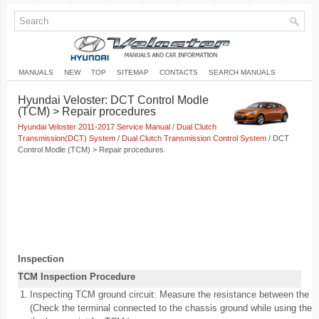
MANUALS
NEW
TOP
SITEMAP
CONTACTS
SEARCH MANUALS
Hyundai Veloster: DCT Control Modle
(TCM) > Repair procedures
Hyundai Veloster 2011-2017 Service Manual
/
Dual Clutch
Transmission(DCT) System
/
Dual Clutch Transmission Control System
/ DCT
Control Modle (TCM) > Repair procedures
Inspection
TCM Inspection Procedure
1.
Inspecting TCM ground circuit: Measure the resistance between the 
(Check the terminal connected to the chassis ground while using the 