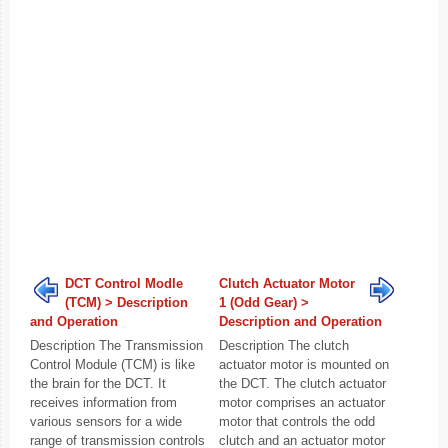
DCT Control Modle
Clutch Actuator Motor
(TCM) > Description
1 (Odd Gear) >
and Operation
Description and Operation
Description The Transmission
Description The clutch
Control Module (TCM) is like
actuator motor is mounted on
the brain for the DCT. It
the DCT. The clutch actuator
receives information from
motor comprises an actuator
various sensors for a wide
motor that controls the odd
range of transmission controls
clutch and an actuator motor