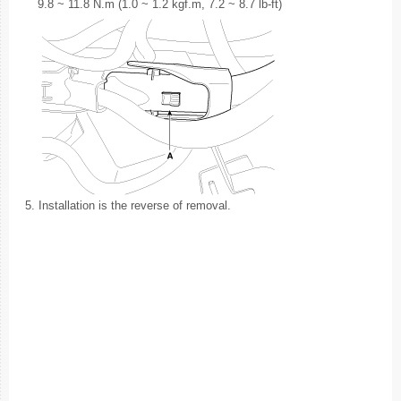
9.8 ~ 11.8 N.m (1.0 ~ 1.2 kgf.m, 7.2 ~ 8.7 lb-ft)
5.
Installation is the reverse of removal.