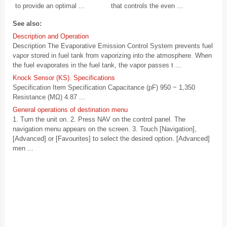
to provide an optimal ...
that controls the even ...
See also:
Description and Operation
Description The Evaporative Emission Control System prevents fuel
vapor stored in fuel tank from vaporizing into the atmosphere. When
the fuel evaporates in the fuel tank, the vapor passes t ...
Knock Sensor (KS). Specifications
Specification Item Specification Capacitance (pF) 950 ~ 1,350
Resistance (MΩ) 4.87 ...
General operations of destination menu
1. Turn the unit on. 2. Press NAV on the control panel. The
navigation menu appears on the screen. 3. Touch [Navigation],
[Advanced] or [Favourites] to select the desired option. [Advanced]
men ...