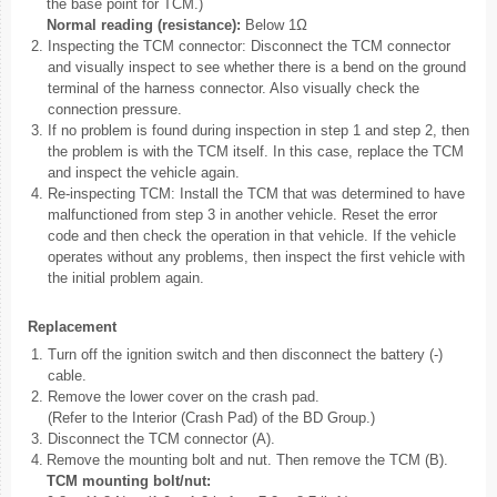
the base point for TCM.)
Normal reading (resistance):
Below 1Ω
2.
Inspecting the TCM connector: Disconnect the TCM connector
and visually inspect to see whether there is a bend on the ground
terminal of the harness connector. Also visually check the
connection pressure.
3.
If no problem is found during inspection in step 1 and step 2, then
the problem is with the TCM itself. In this case, replace the TCM
and inspect the vehicle again.
4.
Re-inspecting TCM: Install the TCM that was determined to have
malfunctioned from step 3 in another vehicle. Reset the error
code and then check the operation in that vehicle. If the vehicle
operates without any problems, then inspect the first vehicle with
the initial problem again.
Replacement
1.
Turn off the ignition switch and then disconnect the battery (-)
cable.
2.
Remove the lower cover on the crash pad.
(Refer to the Interior (Crash Pad) of the BD Group.)
3.
Disconnect the TCM connector (A).
4.
Remove the mounting bolt and nut. Then remove the TCM (B).
TCM mounting bolt/nut: