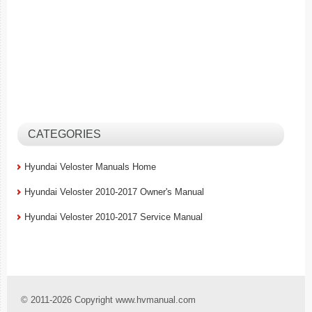
CATEGORIES
Hyundai Veloster Manuals Home
Hyundai Veloster 2010-2017 Owner's Manual
Hyundai Veloster 2010-2017 Service Manual
© 2011-2026 Copyright www.hvmanual.com