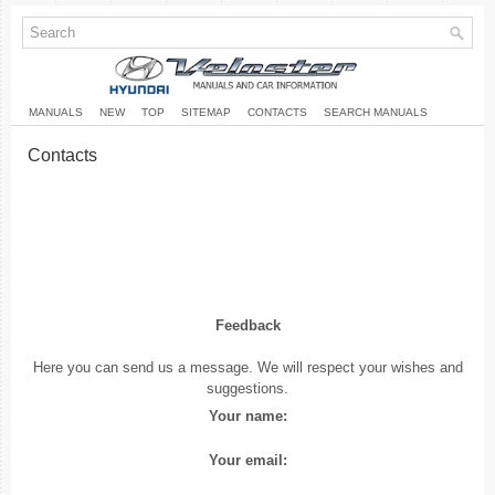
MANUALS
NEW
TOP
SITEMAP
CONTACTS
SEARCH MANUALS
Contacts
Feedback
Here you can send us a message. We will respect your wishes and
suggestions.
Your name:
Your email: