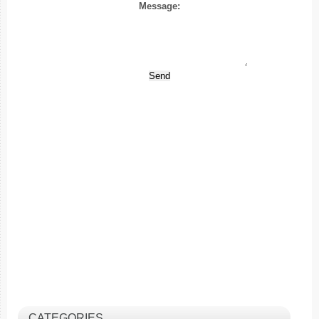
Message:
CATEGORIES