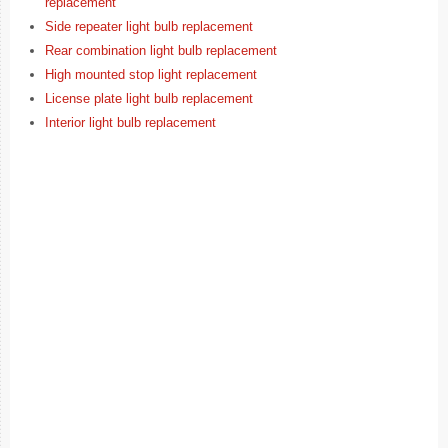
replacement
Side repeater light bulb replacement
Rear combination light bulb replacement
High mounted stop light replacement
License plate light bulb replacement
Interior light bulb replacement