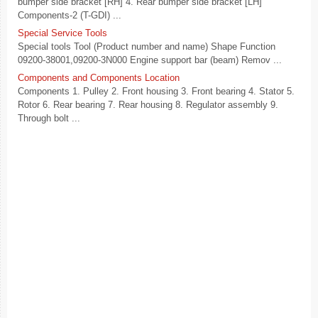
bumper side bracket [RH] 4. Rear bumper side bracket [LH]
Components-2 (T-GDI) ...
Special Service Tools
Special tools Tool (Product number and name) Shape Function
09200-38001,09200-3N000 Engine support bar (beam) Remov ...
Components and Components Location
Components 1. Pulley 2. Front housing 3. Front bearing 4. Stator 5.
Rotor 6. Rear bearing 7. Rear housing 8. Regulator assembly 9.
Through bolt ...