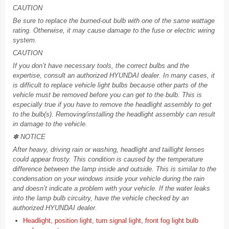
CAUTION
Be sure to replace the burned-out bulb with one of the same wattage
rating. Otherwise, it may cause damage to the fuse or electric wiring
system.
CAUTION
If you don’t have necessary tools, the correct bulbs and the
expertise, consult an authorized HYUNDAI dealer. In many cases, it
is difficult to replace vehicle light bulbs because other parts of the
vehicle must be removed before you can get to the bulb. This is
especially true if you have to remove the headlight assembly to get
to the bulb(s). Removing/installing the headlight assembly can result
in damage to the vehicle.
✽ NOTICE
After heavy, driving rain or washing, headlight and taillight lenses
could appear frosty. This condition is caused by the temperature
difference between the lamp inside and outside. This is similar to the
condensation on your windows inside your vehicle during the rain
and doesn’t indicate a problem with your vehicle. If the water leaks
into the lamp bulb circuitry, have the vehicle checked by an
authorized HYUNDAI dealer.
Headlight, position light, turn signal light, front fog light bulb