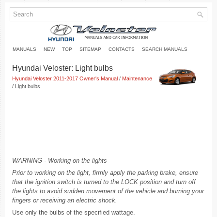
MANUALS
NEW
TOP
SITEMAP
CONTACTS
SEARCH MANUALS
Hyundai Veloster: Light bulbs
Hyundai Veloster 2011-2017 Owner's Manual
/
Maintenance
/ Light bulbs
WARNING - Working on the lights
Prior to working on the light, firmly apply the parking brake, ensure
that the ignition switch is turned to the LOCK position and turn off
the lights to avoid sudden movement of the vehicle and burning your
fingers or receiving an electric shock.
Use only the bulbs of the specified wattage.