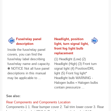
Fuse/relay panel
Headlight, position
description
light, turn signal light,
front fog light bulb
Inside the fuse/relay panel
replacement
covers, you can find the
fuse/relay label describing
(1) Headlight (Low) (2)
fuse/relay name and capacity.
Headlight (High) (3) Front turn
✽ NOTICE Not all fuse panel
signal light (4) Position/DRL
descriptions in this manual
light (5) Front fog light*
may be applicable to ...
Headlight bulb WARNING -
Halogen bulbs • Halogen bulbs
contain pressurize ...
See also:
Rear Components and Components Location
Components-1 1. Rear bumper cover 2. Tail trim lower cover 3. Rear