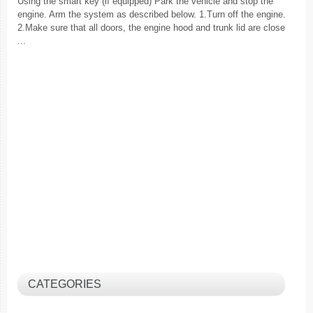
Using the smart key (if equipped) Park the vehicle and stop the
engine. Arm the system as described below. 1.Turn off the engine.
2.Make sure that all doors, the engine hood and trunk lid are close
...
CATEGORIES