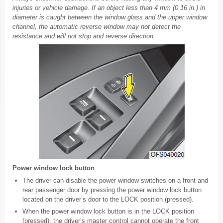
injuries or vehicle damage. If an object less than 4 mm (0.16 in.) in
diameter is caught between the window glass and the upper window
channel, the automatic reverse window may not detect the
resistance and will not stop and reverse direction.
Power window lock button
The driver can disable the power window switches on a front and
rear passenger door by pressing the power window lock button
located on the driver’s door to the LOCK position (pressed).
When the power window lock button is in the LOCK position
(pressed), the driver’s master control cannot operate the front