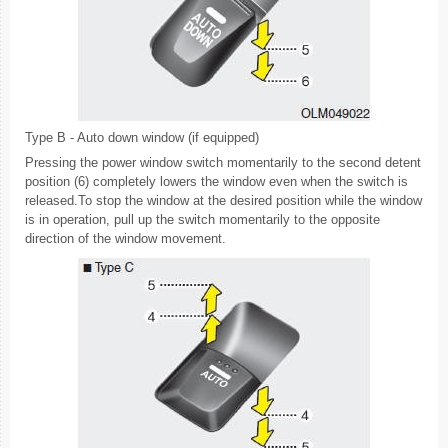
Type B - Auto down window (if equipped)
Pressing the power window switch momentarily to the second detent
position (6) completely lowers the window even when the switch is
released.To stop the window at the desired position while the window
is in operation, pull up the switch momentarily to the opposite
direction of the window movement.