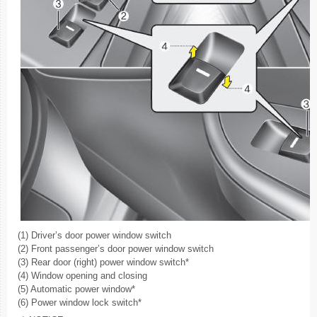
(1) Driver’s door power window switch
(2) Front passenger’s door power window switch
(3) Rear door (right) power window switch*
(4) Window opening and closing
(5) Automatic power window*
(6) Power window lock switch*