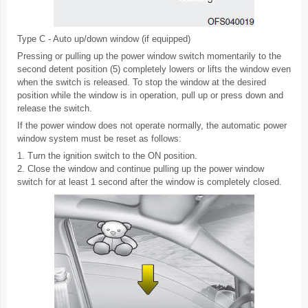
Type C - Auto up/down window (if equipped)
Pressing or pulling up the power window switch momentarily to the
second detent position (5) completely lowers or lifts the window even
when the switch is released. To stop the window at the desired
position while the window is in operation, pull up or press down and
release the switch.
If the power window does not operate normally, the automatic power
window system must be reset as follows:
1. Turn the ignition switch to the ON position.
2. Close the window and continue pulling up the power window
switch for at least 1 second after the window is completely closed.