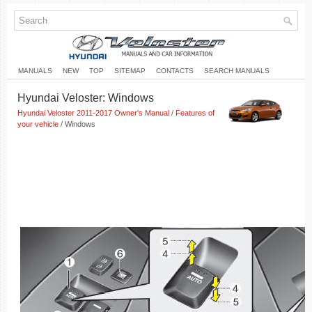
MANUALS
NEW
TOP
SITEMAP
CONTACTS
SEARCH MANUALS
Hyundai Veloster: Windows
Hyundai Veloster 2011-2017 Owner's Manual
/
Features of
your vehicle
/ Windows