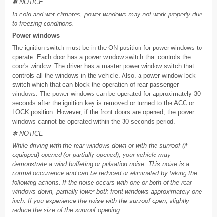
✽ NOTICE
In cold and wet climates, power windows may not work properly due
to freezing conditions.
Power windows
The ignition switch must be in the ON position for power windows to
operate. Each door has a power window switch that controls the
door's window. The driver has a master power window switch that
controls all the windows in the vehicle. Also, a power window lock
switch which that can block the operation of rear passenger
windows. The power windows can be operated for approximately 30
seconds after the ignition key is removed or turned to the ACC or
LOCK position. However, if the front doors are opened, the power
windows cannot be operated within the 30 seconds period.
✽ NOTICE
While driving with the rear windows down or with the sunroof (if
equipped) opened (or partially opened), your vehicle may
demonstrate a wind buffeting or pulsation noise. This noise is a
normal occurrence and can be reduced or eliminated by taking the
following actions. If the noise occurs with one or both of the rear
windows down, partially lower both front windows approximately one
inch. If you experience the noise with the sunroof open, slightly
reduce the size of the sunroof opening