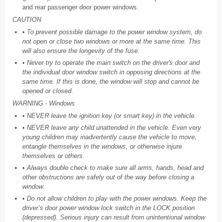
and rear passenger door power windows.
CAUTION
• To prevent possible damage to the power window system, do
not open or close two windows or more at the same time. This
will also ensure the longevity of the fuse.
• Never try to operate the main switch on the driver's door and
the individual door window switch in opposing directions at the
same time. If this is done, the window will stop and cannot be
opened or closed.
WARNING - Windows
• NEVER leave the ignition key (or smart key) in the vehicle.
• NEVER leave any child unattended in the vehicle. Even very
young children may inadvertently cause the vehicle to move,
entangle themselves in the windows, or otherwise injure
themselves or others.
• Always double check to make sure all arms, hands, head and
other obstructions are safely out of the way before closing a
window.
• Do not allow children to play with the power windows. Keep the
driver’s door power window lock switch in the LOCK position
(depressed). Serious injury can result from unintentional window