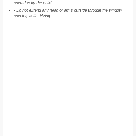
operation by the child.
• Do not extend any head or arms outside through the window
opening while driving.