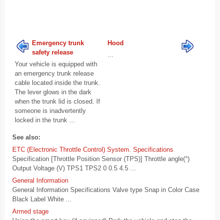
Emergency trunk
Hood
safety release
...
Your vehicle is equipped with
an emergency trunk release
cable located inside the trunk.
The lever glows in the dark
when the trunk lid is closed. If
someone is inadvertently
locked in the trunk ...
See also:
ETC (Electronic Throttle Control) System. Specifications
Specification [Throttle Position Sensor (TPS)] Throttle angle(°)
Output Voltage (V) TPS1 TPS2 0 0.5 4.5 ...
General Information
General Information Specifications Valve type Snap in Color Case
Black Label White ...
Armed stage