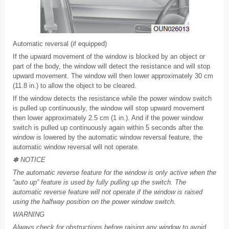
Automatic reversal (if equipped)
If the upward movement of the window is blocked by an object or
part of the body, the window will detect the resistance and will stop
upward movement. The window will then lower approximately 30 cm
(11.8 in.) to allow the object to be cleared.
If the window detects the resistance while the power window switch
is pulled up continuously, the window will stop upward movement
then lower approximately 2.5 cm (1 in.). And if the power window
switch is pulled up continuously again within 5 seconds after the
window is lowered by the automatic window reversal feature, the
automatic window reversal will not operate.
✽ NOTICE
The automatic reverse feature for the window is only active when the
“auto up” feature is used by fully pulling up the switch. The
automatic reverse feature will not operate if the window is raised
using the halfway position on the power window switch.
WARNING
Always check for obstructions before raising any window to avoid