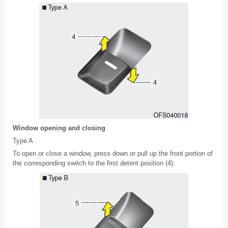
Window opening and closing
Type A
To open or close a window, press down or pull up the front portion of
the corresponding switch to the first detent position (4).