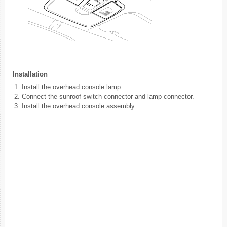
Installation
1.
Install the overhead console lamp.
2.
Connect the sunroof switch connector and lamp connector.
3.
Install the overhead console assembly.