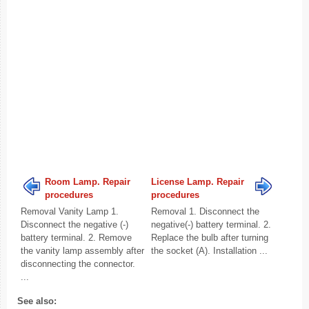
Room Lamp. Repair
License Lamp. Repair
procedures
procedures
Removal Vanity Lamp 1.
Removal 1. Disconnect the
Disconnect the negative (-)
negative(-) battery terminal. 2.
battery terminal. 2. Remove
Replace the bulb after turning
the vanity lamp assembly after
the socket (A). Installation ...
disconnecting the connector.
...
See also: