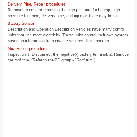
Delivery Pipe. Repair procedures
Removal In case of removing the high pressure fuel pump, high
pressure fuel pipe, delivery pipe, and injector, there may be in ...
Battery Sensor
Description and Operation Description Vehicles have many control
units that use more electricity. These units control their own system
based on information from diverse sensors. It is importan ...
Mic. Repair procedures
Inspection 1. Disconnect the negative(-) battery terminal. 2. Remove
the roof trim. (Refer to the BD group - "Roof trim") ...