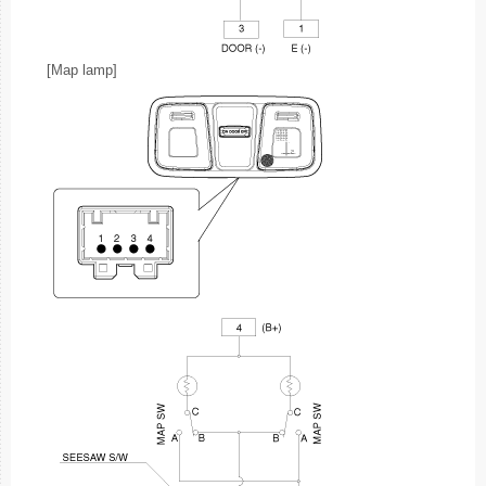
[Map lamp]