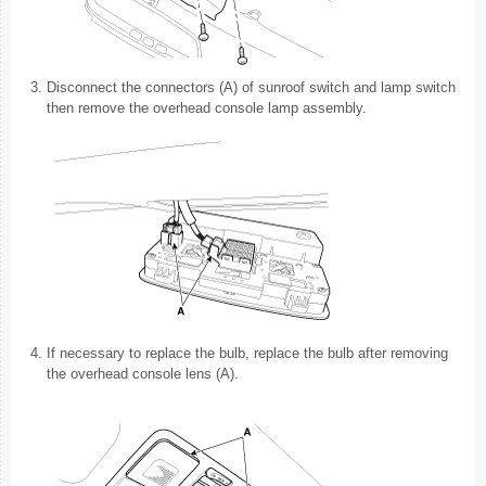
3.
Disconnect the connectors (A) of sunroof switch and lamp switch
then remove the overhead console lamp assembly.
4.
If necessary to replace the bulb, replace the bulb after removing
the overhead console lens (A).