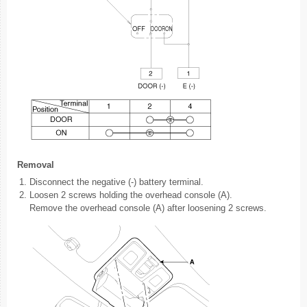
Removal
1.
Disconnect the negative (-) battery terminal.
2.
Loosen 2 screws holding the overhead console (A).
Remove the overhead console (A) after loosening 2 screws.