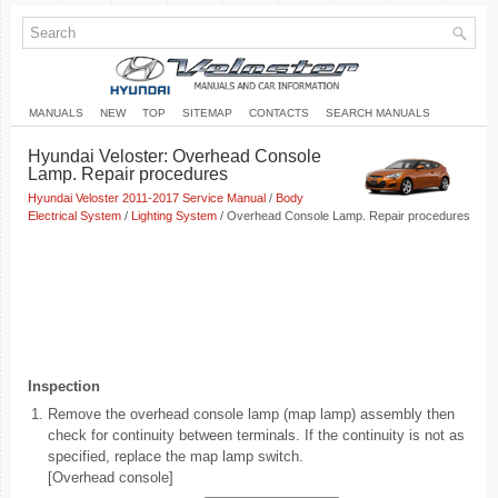
MANUALS
NEW
TOP
SITEMAP
CONTACTS
SEARCH MANUALS
Hyundai Veloster: Overhead Console
Lamp. Repair procedures
Hyundai Veloster 2011-2017 Service Manual
/
Body
Electrical System
/
Lighting System
/ Overhead Console Lamp. Repair procedures
Inspection
1.
Remove the overhead console lamp (map lamp) assembly then
check for continuity between terminals. If the continuity is not as
specified, replace the map lamp switch.
[Overhead console]