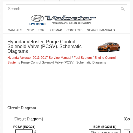
MANUALS
NEW
TOP
SITEMAP
CONTACTS
SEARCH MANUALS
Hyundai Veloster: Purge Control
Solenoid Valve (PCSV). Schematic
Diagrams
Hyundai Veloster 2011-2017 Service Manual
/
Fuel System
/
Engine Control
System
/ Purge Control Solenoid Valve (PCSV). Schematic Diagrams
Circuit Diagram