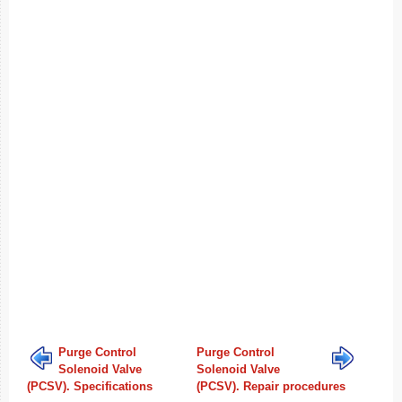
Purge Control
Purge Control
Solenoid Valve
Solenoid Valve
(PCSV). Specifications
(PCSV). Repair procedures