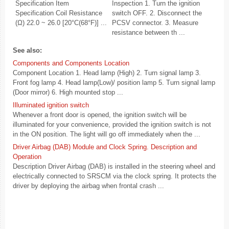
Specification Item
Inspection 1. Turn the ignition
Specification Coil Resistance
switch OFF. 2. Disconnect the
(Ω) 22.0 ~ 26.0 [20°C(68°F)] ...
PCSV connector. 3. Measure
resistance between th ...
See also:
Components and Components Location
Component Location 1. Head lamp (High) 2. Turn signal lamp 3.
Front fog lamp 4. Head lamp(Low)/ position lamp 5. Turn signal lamp
(Door mirror) 6. High mounted stop ...
Illuminated ignition switch
Whenever a front door is opened, the ignition switch will be
illuminated for your convenience, provided the ignition switch is not
in the ON position. The light will go off immediately when the ...
Driver Airbag (DAB) Module and Clock Spring. Description and
Operation
Description Driver Airbag (DAB) is installed in the steering wheel and
electrically connected to SRSCM via the clock spring. It protects the
driver by deploying the airbag when frontal crash ...