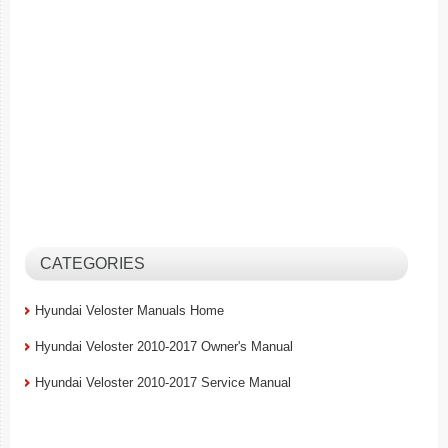
CATEGORIES
Hyundai Veloster Manuals Home
Hyundai Veloster 2010-2017 Owner's Manual
Hyundai Veloster 2010-2017 Service Manual