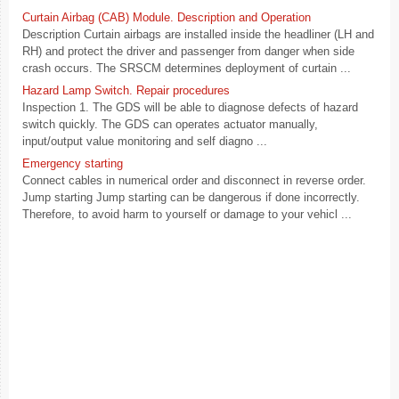
Curtain Airbag (CAB) Module. Description and Operation
Description Curtain airbags are installed inside the headliner (LH and
RH) and protect the driver and passenger from danger when side
crash occurs. The SRSCM determines deployment of curtain ...
Hazard Lamp Switch. Repair procedures
Inspection 1. The GDS will be able to diagnose defects of hazard
switch quickly. The GDS can operates actuator manually,
input/output value monitoring and self diagno ...
Emergency starting
Connect cables in numerical order and disconnect in reverse order.
Jump starting Jump starting can be dangerous if done incorrectly.
Therefore, to avoid harm to yourself or damage to your vehicl ...