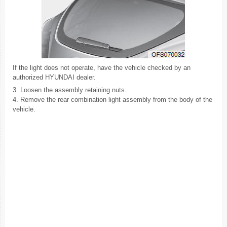
If the light does not operate, have the vehicle checked by an
authorized HYUNDAI dealer.
3. Loosen the assembly retaining nuts.
4. Remove the rear combination light assembly from the body of the
vehicle.