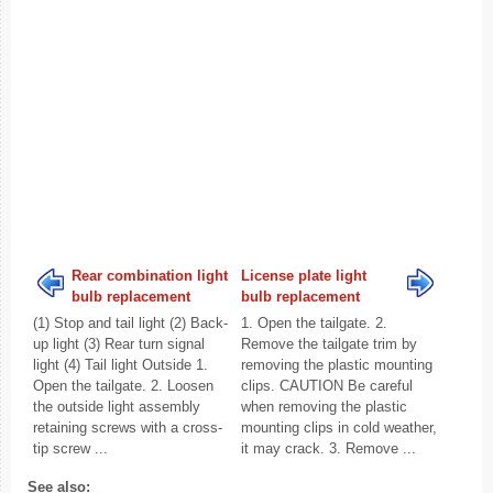
Rear combination light
License plate light
bulb replacement
bulb replacement
(1) Stop and tail light (2) Back-
1. Open the tailgate. 2.
up light (3) Rear turn signal
Remove the tailgate trim by
light (4) Tail light Outside 1.
removing the plastic mounting
Open the tailgate. 2. Loosen
clips. CAUTION Be careful
the outside light assembly
when removing the plastic
retaining screws with a cross-
mounting clips in cold weather,
tip screw ...
it may crack. 3. Remove ...
See also: