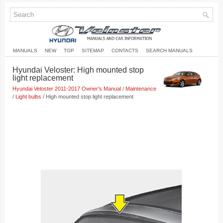
MANUALS
NEW
TOP
SITEMAP
CONTACTS
SEARCH MANUALS
Hyundai Veloster: High mounted stop
light replacement
Hyundai Veloster 2011-2017 Owner's Manual
/
Maintenance
/
Light bulbs
/ High mounted stop light replacement