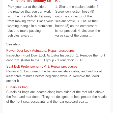
of the Tire Mobility Kit
Kit
Park your car at the side of
1. Shake the sealant bottle. 2.
the road so that you can work
Screw connection hose (9)
with the Tire Mobility Kit away
onto the connector of the
from moving traffic. Place your
sealant bottle. 3. Ensure that
warning triangle in a prominent
button (8) on the compressor
place to make passing
is not pressed. 4. Unscrew the
vehicles aware ...
valve cap of the dama ...
See also:
Power Door Lock Actuators. Repair procedures
Inspection Front Door Lock Actuator Inspection 1. Remove the front
door trim. (Refer to the BD group - "Front door") 2. R ...
Seat Belt Pretensioner (BPT). Repair procedures
Removal 1. Disconnect the battery negative cable, and wait for at
least three minutes before beginning work. 2. Remove the lower
anchor b ...
Curtain air bag
Curtain air bags are located along both sides of the roof rails above
the front and rear doors. They are designed to help protect the heads
of the front seat occupants and the rear outboard sea ...