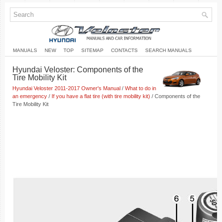
MANUALS
NEW
TOP
SITEMAP
CONTACTS
SEARCH MANUALS
Hyundai Veloster: Components of the
Tire Mobility Kit
Hyundai Veloster 2011-2017 Owner's Manual
/
What to do in
an emergency
/
If you have a flat tire (with tire mobility kit)
/ Components of the
Tire Mobility Kit