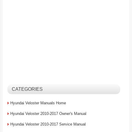
CATEGORIES
Hyundai Veloster Manuals Home
Hyundai Veloster 2010-2017 Owner's Manual
Hyundai Veloster 2010-2017 Service Manual