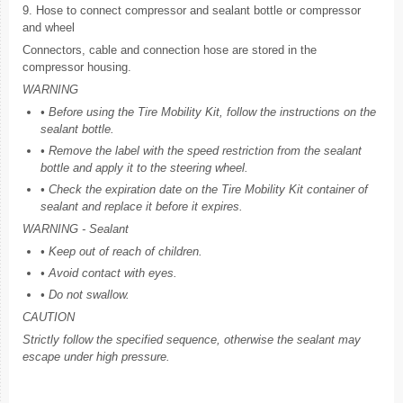
9. Hose to connect compressor and sealant bottle or compressor
and wheel
Connectors, cable and connection hose are stored in the
compressor housing.
WARNING
• Before using the Tire Mobility Kit, follow the instructions on the
sealant bottle.
• Remove the label with the speed restriction from the sealant
bottle and apply it to the steering wheel.
• Check the expiration date on the Tire Mobility Kit container of
sealant and replace it before it expires.
WARNING - Sealant
• Keep out of reach of children.
• Avoid contact with eyes.
• Do not swallow.
CAUTION
Strictly follow the specified sequence, otherwise the sealant may
escape under high pressure.