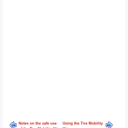
Notes on the safe use
Using the Tire Mobility