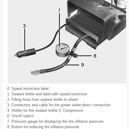
0. Speed restriction label
1. Sealant bottle and label with speed restriction
2. Filling hose from sealant bottle to wheel
3. Connectors and cable for the power outlet direct connection
4. Holder for the sealant bottle 5. Compressor
6. On/off switch
7. Pressure gauge for displaying the tire inflation pressure
8. Button for reducing tire inflation pressure