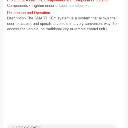
Front Strut Assembly. Components and Components Location
Components • Tighten under unladen condition • ...
Description and Operation
Description The SMART KEY system is a system that allows the
user to access and operate a vehicle in a very convenient way. To
access the vehicle, no traditional key or remote control unit i ...