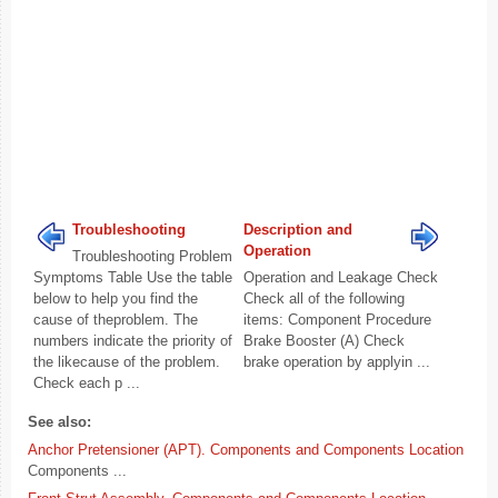
Troubleshooting
Description and
Operation
Troubleshooting Problem
Symptoms Table Use the table
Operation and Leakage Check
below to help you find the
Check all of the following
cause of theproblem. The
items: Component Procedure
numbers indicate the priority of
Brake Booster (A) Check
the likecause of the problem.
brake operation by applyin ...
Check each p ...
See also:
Anchor Pretensioner (APT). Components and Components Location
Components ...