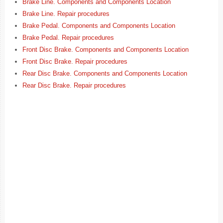
Brake Line. Components and Components Location
Brake Line. Repair procedures
Brake Pedal. Components and Components Location
Brake Pedal. Repair procedures
Front Disc Brake. Components and Components Location
Front Disc Brake. Repair procedures
Rear Disc Brake. Components and Components Location
Rear Disc Brake. Repair procedures