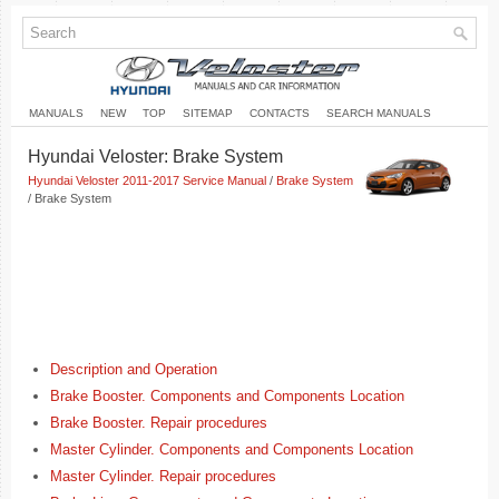
MANUALS
NEW
TOP
SITEMAP
CONTACTS
SEARCH MANUALS
Hyundai Veloster: Brake System
Hyundai Veloster 2011-2017 Service Manual
/
Brake System
/ Brake System
Description and Operation
Brake Booster. Components and Components Location
Brake Booster. Repair procedures
Master Cylinder. Components and Components Location
Master Cylinder. Repair procedures