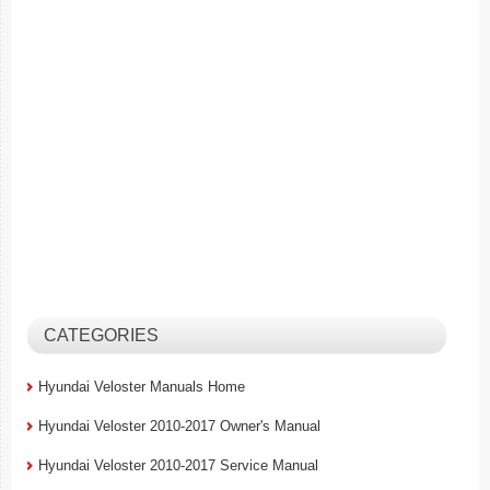
CATEGORIES
Hyundai Veloster Manuals Home
Hyundai Veloster 2010-2017 Owner's Manual
Hyundai Veloster 2010-2017 Service Manual