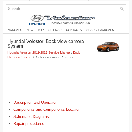
MANUALS
NEW
TOP
SITEMAP
CONTACTS
SEARCH MANUALS
Hyundai Veloster: Back view camera
System
Hyundai Veloster 2011-2017 Service Manual
/
Body
Electrical System
/ Back view camera System
Description and Operation
Components and Components Location
Schematic Diagrams
Repair procedures