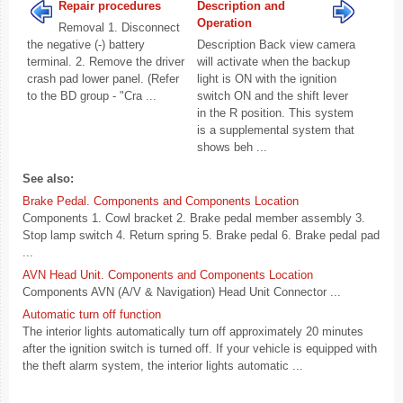
Repair procedures
Description and
Operation
Removal 1. Disconnect
the negative (-) battery
Description Back view camera
terminal. 2. Remove the driver
will activate when the backup
crash pad lower panel. (Refer
light is ON with the ignition
to the BD group - "Cra ...
switch ON and the shift lever
in the R position. This system
is a supplemental system that
shows beh ...
See also:
Brake Pedal. Components and Components Location
Components 1. Cowl bracket 2. Brake pedal member assembly 3.
Stop lamp switch 4. Return spring 5. Brake pedal 6. Brake pedal pad
...
AVN Head Unit. Components and Components Location
Components AVN (A/V & Navigation) Head Unit Connector ...
Automatic turn off function
The interior lights automatically turn off approximately 20 minutes
after the ignition switch is turned off. If your vehicle is equipped with
the theft alarm system, the interior lights automatic ...