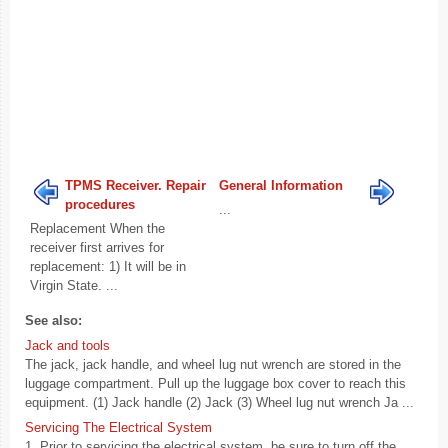
TPMS Receiver. Repair
General Information
procedures
...
Replacement When the
receiver first arrives for
replacement: 1) It will be in
Virgin State. ...
See also:
Jack and tools
The jack, jack handle, and wheel lug nut wrench are stored in the
luggage compartment. Pull up the luggage box cover to reach this
equipment. (1) Jack handle (2) Jack (3) Wheel lug nut wrench Ja ...
Servicing The Electrical System
1. Prior to servicing the electrical system, be sure to turn off the