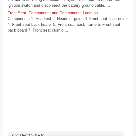
ignition switch and disconnect the battery ground cable. ...
Front Seat. Components and Components Location
Components 1. Headrest 2. Headrest guide 3. Front seat back cover
4. Front seat back heater 5. Front seat back frame 6. Front seat
back board 7. Front seat cushio ...
CATEGORIES