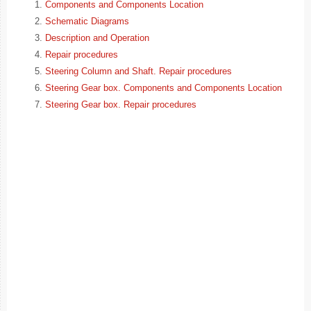
Components and Components Location
Schematic Diagrams
Description and Operation
Repair procedures
Steering Column and Shaft. Repair procedures
Steering Gear box. Components and Components Location
Steering Gear box. Repair procedures