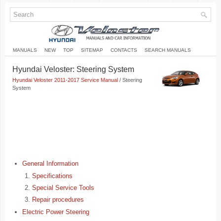
MANUALS
NEW
TOP
SITEMAP
CONTACTS
SEARCH MANUALS
Hyundai Veloster: Steering System
Hyundai Veloster 2011-2017 Service Manual
/ Steering
System
General Information
Specifications
Special Service Tools
Repair procedures
Electric Power Steering