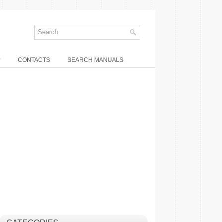
P
CONTACTS
SEARCH MANUALS