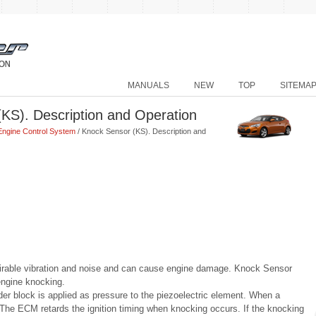
MANUALS
NEW
TOP
SITEMA
KS). Description and Operation
Engine Control System
/ Knock Sensor (KS). Description and
rable vibration and noise and can cause engine damage. Knock Sensor
engine knocking.
er block is applied as pressure to the piezoelectric element. When a
The ECM retards the ignition timing when knocking occurs. If the knocking