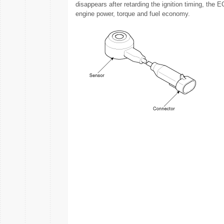
disappears after retarding the ignition timing, the 
engine power, torque and fuel economy.