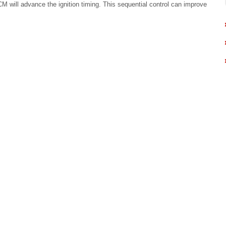
ECM will advance the ignition timing. This sequential control can improve