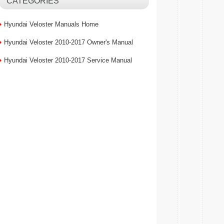
CATEGORIES
Hyundai Veloster Manuals Home
Hyundai Veloster 2010-2017 Owner's Manual
Hyundai Veloster 2010-2017 Service Manual