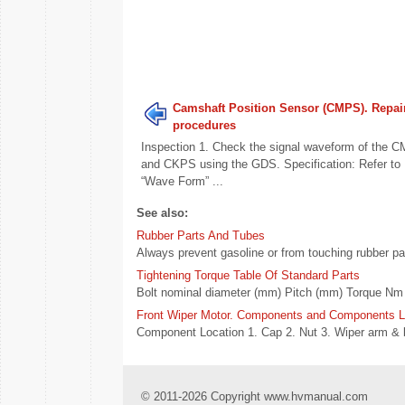
Camshaft Position Sensor (CMPS). Repai
procedures
Inspection 1. Check the signal waveform of the 
and CKPS using the GDS. Specification: Refer to
“Wave Form” ...
See also:
Rubber Parts And Tubes
Always prevent gasoline or from touching rubber part
Tightening Torque Table Of Standard Parts
Bolt nominal diameter (mm) Pitch (mm) Torque Nm (
Front Wiper Motor. Components and Components L
Component Location 1. Cap 2. Nut 3. Wiper arm & bl
© 2011-2026 Copyright www.hvmanual.com