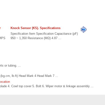
r
Knock Sensor (KS). Specifications
Specification Item Specification Capacitance (pF)
CMPS
950 ~ 1,350 Resistance (MΩ) 4.87 ...
s or tubing. ...
kg.cm, lb.ft) Head Mark 4 Head Mark 7 ...
ocation
ade 4. Cowl top cover 5. Bolt 6. Wiper motor & linkage assembly ...