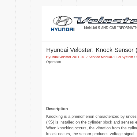
Hyundai Veloster: Knock Sensor (
Hyundai Veloster 2011-2017 Service Manual
/
Fuel System
/
Operation
Description
Knocking is a phenomenon characterized by undesi
(KS) is installed on the cylinder block and senses 
When knocking occurs, the vibration from the cylind
knock occurs, the sensor produces voltage signal. 