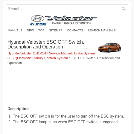
MANUALS
NEW
TOP
SITEMAP
CONTACTS
SEARCH MANUALS
Hyundai Veloster: ESC OFF Switch.
Description and Operation
Hyundai Veloster 2011-2017 Service Manual
/
Brake System
/
ESC(Electronic Stability Control) System
/ ESC OFF Switch. Description and
Operation
Description
1.
The ESC OFF switch is for the user to turn off the ESC system.
2.
The ESC OFF lamp is on when ESC OFF switch is engaged.