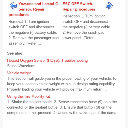
Yaw-rate and Lateral G
ESC OFF Switch.
Sensor. Repair
Repair procedures
procedures
Inspection 1. Turn ignition
Removal 1. Turn ignition
switch OFF and disconnect
switch OFF and disconnect
the negative (-) battery cable.
the negative (-) battery cable.
2. Remove the crash pad
2. Remove the passenger seat
lower panel. (Refer ...
assembly. (Refer ...
See also:
Heated Oxygen Sensor (HO2S). Troubleshooting
Signal Waveform ...
Vehicle weight
This section will guide you in the proper loading of your vehicle, to
keep your loaded vehicle weight within its design rating capability.
Properly loading your vehicle will provide maximum return ...
Using the Tire Mobility Kit
1. Shake the sealant bottle. 2. Screw connection hose (9) onto the
connector of the sealant bottle. 3. Ensure that button (8) on the
compressor is not pressed. 4. Unscrew the valve cap of the dama ...