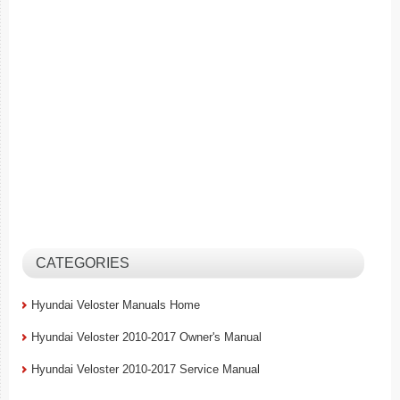
CATEGORIES
Hyundai Veloster Manuals Home
Hyundai Veloster 2010-2017 Owner's Manual
Hyundai Veloster 2010-2017 Service Manual