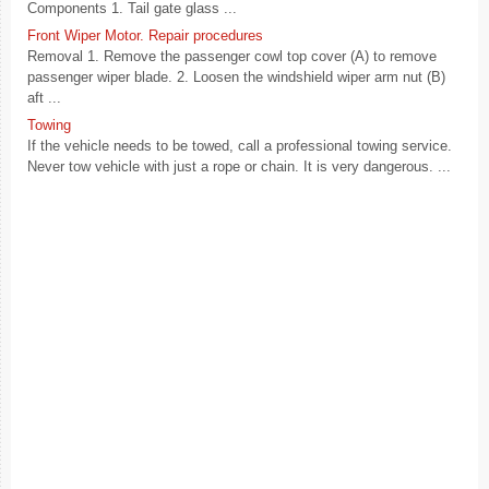
Components 1. Tail gate glass ...
Front Wiper Motor. Repair procedures
Removal 1. Remove the passenger cowl top cover (A) to remove
passenger wiper blade. 2. Loosen the windshield wiper arm nut (B)
aft ...
Towing
If the vehicle needs to be towed, call a professional towing service.
Never tow vehicle with just a rope or chain. It is very dangerous. ...