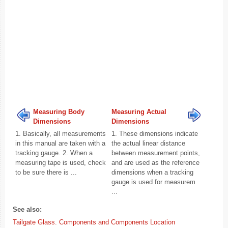
Measuring Body
Measuring Actual
Dimensions
Dimensions
1. Basically, all measurements
1. These dimensions indicate
in this manual are taken with a
the actual linear distance
tracking gauge. 2. When a
between measurement points,
measuring tape is used, check
and are used as the reference
to be sure there is ...
dimensions when a tracking
gauge is used for measurem
...
See also:
Tailgate Glass. Components and Components Location