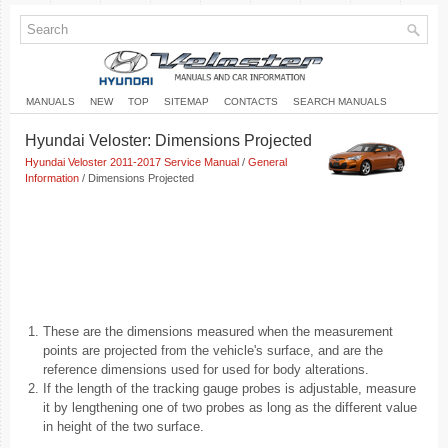
MANUALS
NEW
TOP
SITEMAP
CONTACTS
SEARCH MANUALS
Hyundai Veloster: Dimensions Projected
Hyundai Veloster 2011-2017 Service Manual
/
General
Information
/ Dimensions Projected
1.
These are the dimensions measured when the measurement
points are projected from the vehicle's surface, and are the
reference dimensions used for used for body alterations.
2.
If the length of the tracking gauge probes is adjustable, measure
it by lengthening one of two probes as long as the different value
in height of the two surface.