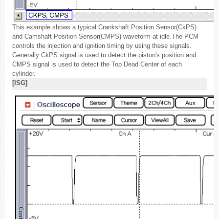
This example shows a typical Crankshaft Position Sensor(CkPS)
and Camshaft Position Sensor(CMPS) waveform at idle.The PCM
controls the injection and ignition timing by using these signals.
Generally CkPS signal is used to detect the piston's position and
CMPS signal is used to detect the Top Dead Center of each
cylinder.
[ISG]