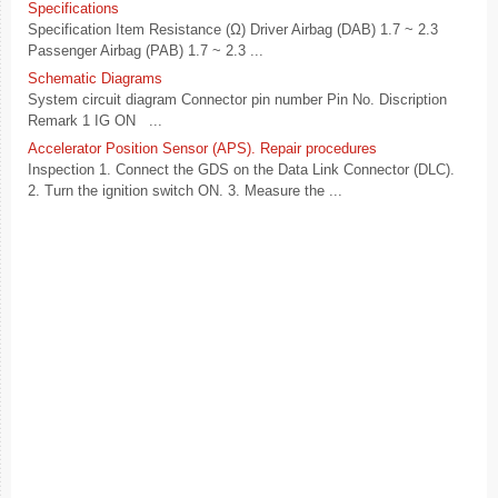
Specifications
Specification Item Resistance (Ω) Driver Airbag (DAB) 1.7 ~ 2.3
Passenger Airbag (PAB) 1.7 ~ 2.3 ...
Schematic Diagrams
System circuit diagram Connector pin number Pin No. Discription
Remark 1 IG ON ...
Accelerator Position Sensor (APS). Repair procedures
Inspection 1. Connect the GDS on the Data Link Connector (DLC).
2. Turn the ignition switch ON. 3. Measure the ...