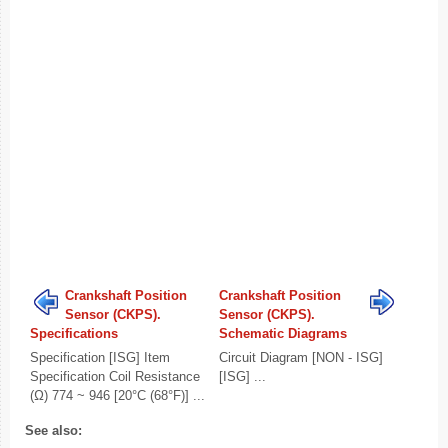
Crankshaft Position
Crankshaft Position
Sensor (CKPS).
Sensor (CKPS).
Specifications
Schematic Diagrams
Specification [ISG] Item
Circuit Diagram [NON - ISG]
Specification Coil Resistance
[ISG] ...
(Ω) 774 ~ 946 [20°C (68°F)] ...
See also: