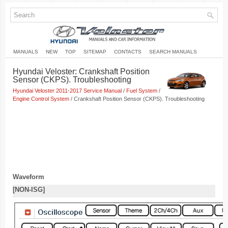
MANUALS
NEW
TOP
SITEMAP
CONTACTS
SEARCH MANUALS
Hyundai Veloster: Crankshaft Position
Sensor (CKPS). Troubleshooting
Hyundai Veloster 2011-2017 Service Manual
/
Fuel System
/
Engine Control System
/ Crankshaft Position Sensor (CKPS). Troubleshooting
Waveform
[NON-ISG]