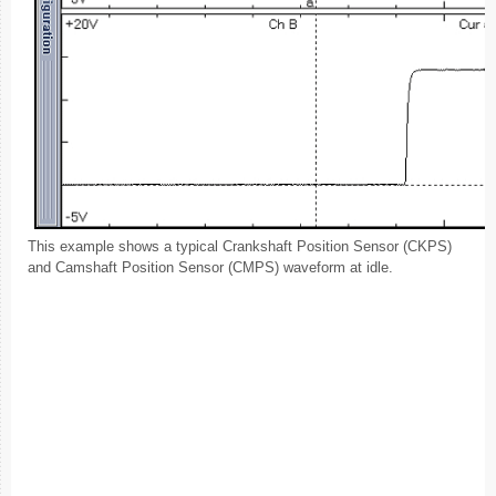
This example shows a typical Crankshaft Position Sensor (CKPS)
and Camshaft Position Sensor (CMPS) waveform at idle.