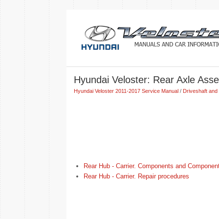
Hyundai Veloster: Rear Axle Ass
Hyundai Veloster 2011-2017 Service Manual
/
Driveshaft and 
Rear Hub - Carrier. Components and Component
Rear Hub - Carrier. Repair procedures