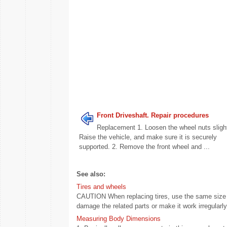
Front Driveshaft. Repair procedures
Replacement 1. Loosen the wheel nuts slight
Raise the vehicle, and make sure it is securely
supported. 2. Remove the front wheel and ...
See also:
Tires and wheels
CAUTION When replacing tires, use the same size ori
damage the related parts or make it work irregularly.
Measuring Body Dimensions