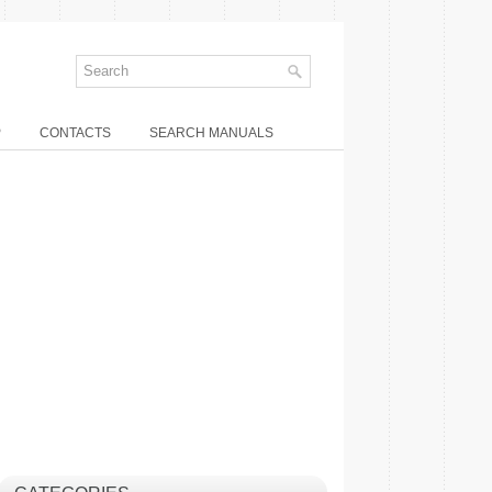
P
CONTACTS
SEARCH MANUALS