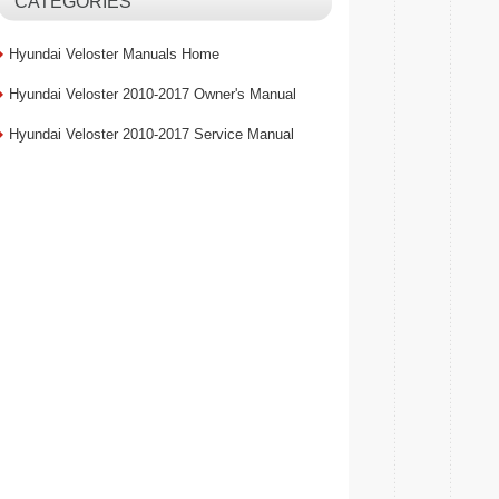
CATEGORIES
Hyundai Veloster Manuals Home
Hyundai Veloster 2010-2017 Owner's Manual
Hyundai Veloster 2010-2017 Service Manual