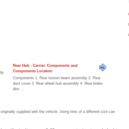
Rear Hub - Carrier. Components and
Components Location
ly.
Components 1. Rear torsion beam assembly 2. Rear
dust cover 3. Rear wheel hub assembly 4. Rear brake
disc ...
ginally supplied with the vehicle. Using tires of a different size can
 ...