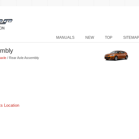
MANUALS
NEW
TOP
SITEMA
embly
axle
/ Rear Axle Assembly
s Location