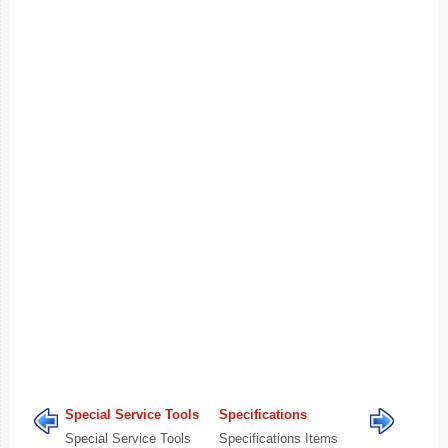
Special Service Tools
Specifications
Special Service Tools
Specifications Items