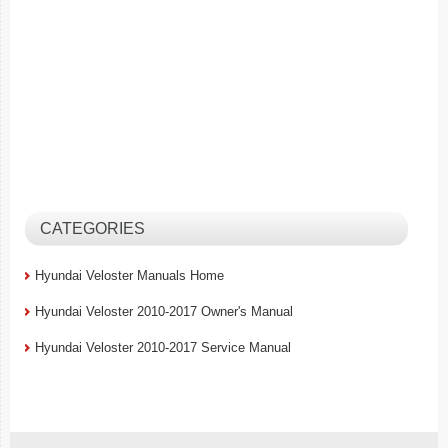
CATEGORIES
Hyundai Veloster Manuals Home
Hyundai Veloster 2010-2017 Owner's Manual
Hyundai Veloster 2010-2017 Service Manual