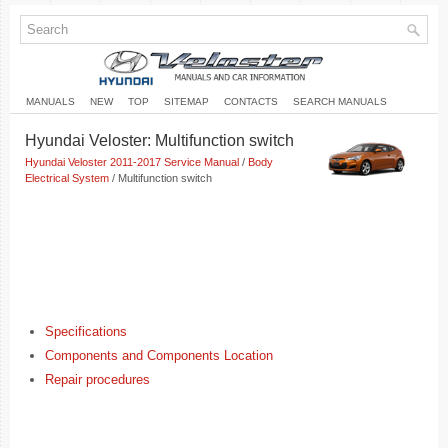
MANUALS
NEW
TOP
SITEMAP
CONTACTS
SEARCH MANUALS
Hyundai Veloster: Multifunction switch
Hyundai Veloster 2011-2017 Service Manual
/
Body
Electrical System
/ Multifunction switch
Specifications
Components and Components Location
Repair procedures