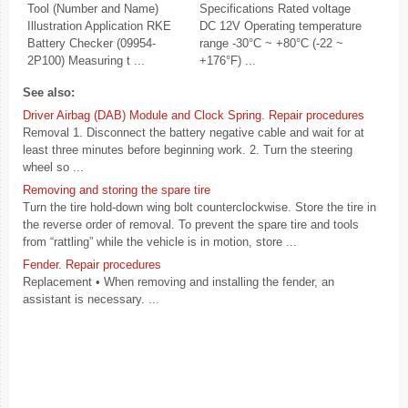
Tool (Number and Name)
Specifications Rated voltage
Illustration Application RKE
DC 12V Operating temperature
Battery Checker (09954-
range -30°C ~ +80°C (-22 ~
2P100) Measuring t ...
+176°F) ...
See also:
Driver Airbag (DAB) Module and Clock Spring. Repair procedures
Removal 1. Disconnect the battery negative cable and wait for at
least three minutes before beginning work. 2. Turn the steering
wheel so ...
Removing and storing the spare tire
Turn the tire hold-down wing bolt counterclockwise. Store the tire in
the reverse order of removal. To prevent the spare tire and tools
from “rattling” while the vehicle is in motion, store ...
Fender. Repair procedures
Replacement • When removing and installing the fender, an
assistant is necessary. ...