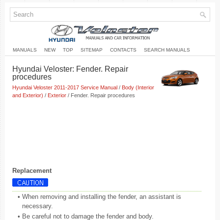
MANUALS
NEW
TOP
SITEMAP
CONTACTS
SEARCH MANUALS
Hyundai Veloster: Fender. Repair
procedures
Hyundai Veloster 2011-2017 Service Manual
/
Body (Interior
and Exterior)
/
Exterior
/ Fender. Repair procedures
Replacement
•
When removing and installing the fender, an assistant is
necessary.
•
Be careful not to damage the fender and body.