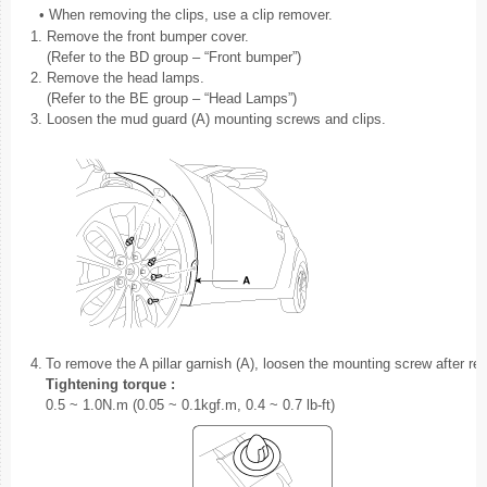
•
When removing the clips, use a clip remover.
1.
Remove the front bumper cover.
(Refer to the BD group – “Front bumper”)
2.
Remove the head lamps.
(Refer to the BE group – “Head Lamps”)
3.
Loosen the mud guard (A) mounting screws and clips.
4.
To remove the A pillar garnish (A), loosen the mounting screw after re
Tightening torque :
0.5 ~ 1.0N.m (0.05 ~ 0.1kgf.m, 0.4 ~ 0.7 lb-ft)