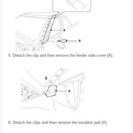
5.
Detach the clip and then remove the fender side cover (A).
6.
Detach the clips and then remove the insulator pad (A).