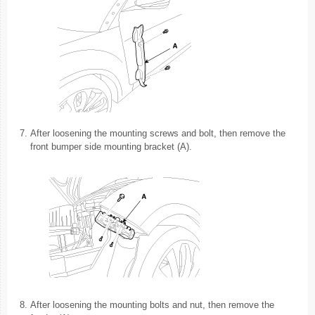
7.
After loosening the mounting screws and bolt, then remove the
front bumper side mounting bracket (A).
8.
After loosening the mounting bolts and nut, then remove the