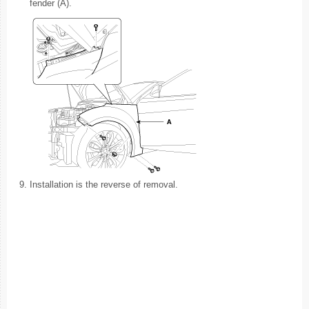
fender (A).
9.
Installation is the reverse of removal.