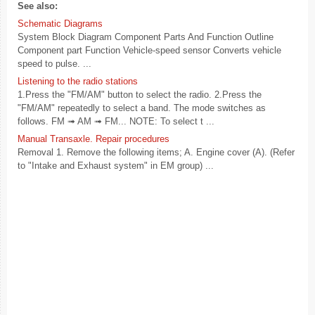
See also:
Schematic Diagrams
System Block Diagram Component Parts And Function Outline
Component part Function Vehicle-speed sensor Converts vehicle
speed to pulse. ...
Listening to the radio stations
1.Press the "FM/AM" button to select the radio. 2.Press the
"FM/AM" repeatedly to select a band. The mode switches as
follows. FM ➟ AM ➟ FM... NOTE: To select t ...
Manual Transaxle. Repair procedures
Removal 1. Remove the following items; A. Engine cover (A). (Refer
to "Intake and Exhaust system" in EM group) ...