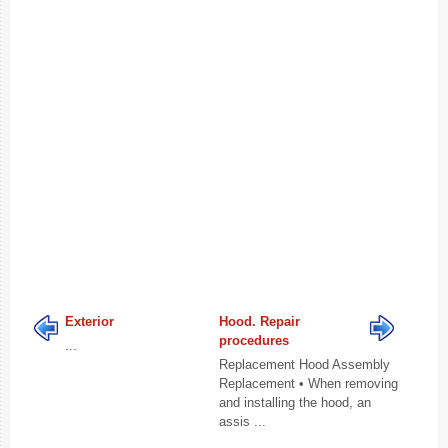
Exterior
Hood. Repair
procedures
...
Replacement Hood Assembly
Replacement • When removing
and installing the hood, an
assis ...