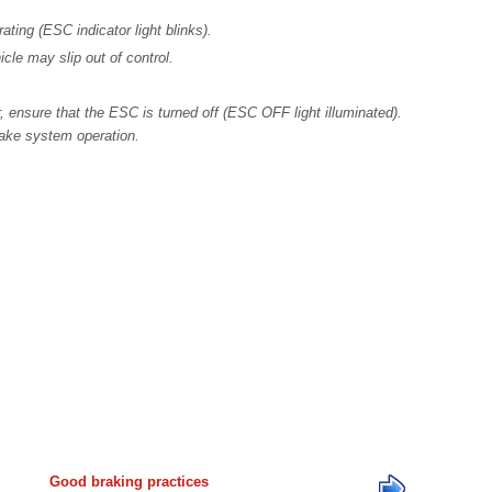
ing (ESC indicator light blinks).
icle may slip out of control.
ensure that the ESC is turned off (ESC OFF light illuminated).
rake system operation.
Good braking practices