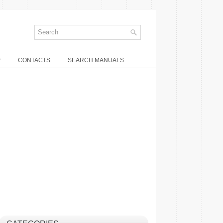
P
CONTACTS
SEARCH MANUALS