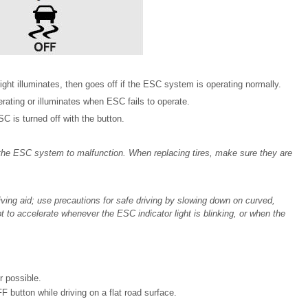
light illuminates, then goes off if the ESC system is operating normally.
rating or illuminates when ESC fails to operate.
 is turned off with the button.
 the ESC system to malfunction. When replacing tires, make sure they are
iving aid; use precautions for safe driving by slowing down on curved,
t to accelerate whenever the ESC indicator light is blinking, or when the
r possible.
 button while driving on a flat road surface.