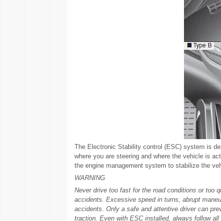
The Electronic Stability control (ESC) system is d
where you are steering and where the vehicle is act
the engine management system to stabilize the veh
WARNING
Never drive too fast for the road conditions or too q
accidents. Excessive speed in turns, abrupt maneuv
accidents. Only a safe and attentive driver can pr
traction. Even with ESC installed, always follow all 