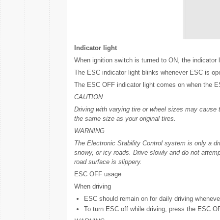
Indicator light
When ignition switch is turned to ON, the indicator 
The ESC indicator light blinks whenever ESC is ope
The ESC OFF indicator light comes on when the ESC
CAUTION
Driving with varying tire or wheel sizes may cause
the same size as your original tires.
WARNING
The Electronic Stability Control system is only a dr
snowy, or icy roads. Drive slowly and do not attemp
road surface is slippery.
ESC OFF usage
When driving
ESC should remain on for daily driving wheneve
To turn ESC off while driving, press the ESC OFF