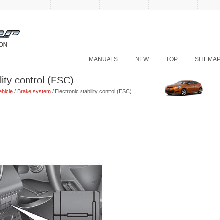
MANUALS
NEW
TOP
SITEMA
lity control (ESC)
ehicle
/
Brake system
/ Electronic stability control (ESC)