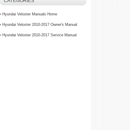
CATEGORIES
Hyundai Veloster Manuals Home
Hyundai Veloster 2010-2017 Owner's Manual
Hyundai Veloster 2010-2017 Service Manual