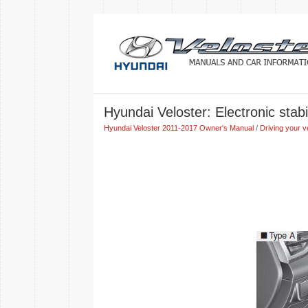
Hyundai Veloster: Electronic stabi
Hyundai Veloster 2011-2017 Owner's Manual
/
Driving your v