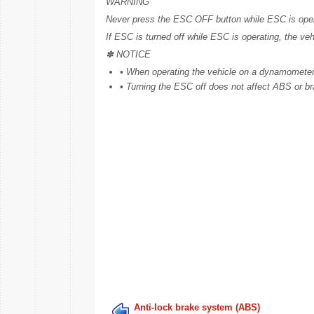
WARNING
Never press the ESC OFF button while ESC is operat
If ESC is turned off while ESC is operating, the veh
✽ NOTICE
• When operating the vehicle on a dynamometer, 
• Turning the ESC off does not affect ABS or b
Anti-lock brake system (ABS)