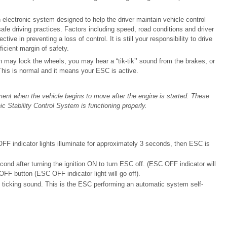
 electronic system designed to help the driver maintain vehicle control
 safe driving practices. Factors including speed, road conditions and driver
tive in preventing a loss of control. It is still your responsibility to drive
icient margin of safety.
may lock the wheels, you may hear a “tik-tik’’ sound from the brakes, or
This is normal and it means your ESC is active.
ent when the vehicle begins to move after the engine is started. These
ic Stability Control System is functioning properly.
F indicator lights illuminate for approximately 3 seconds, then ESC is
ond after turning the ignition ON to turn ESC off. (ESC OFF indicator will
FF button (ESC OFF indicator light will go off).
 ticking sound. This is the ESC performing an automatic system self-