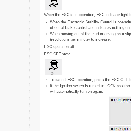
When the ESC is in operation, ESC indicator light b
When the Electronic Stability Control is operating
effect of brake control and indicates nothing un
When moving out of the mud or driving on a sli
(revolutions per minute) to increase.
ESC operation off
ESC OFF state
To cancel ESC operation, press the ESC OFF but
If the ignition switch is turned to LOCK positi
will automatically turn on again.