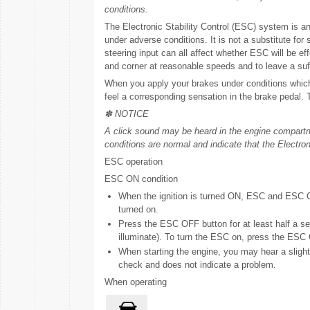
conditions.
The Electronic Stability Control (ESC) system is an
under adverse conditions. It is not a substitute for
steering input can all affect whether ESC will be effec
and corner at reasonable speeds and to leave a suff
When you apply your brakes under conditions which 
feel a corresponding sensation in the brake pedal. 
✽ NOTICE
A click sound may be heard in the engine compartm
conditions are normal and indicate that the Electron
ESC operation
ESC ON condition
When the ignition is turned ON, ESC and ESC OF
turned on.
Press the ESC OFF button for at least half a sec
illuminate). To turn the ESC on, press the ESC O
When starting the engine, you may hear a slight
check and does not indicate a problem.
When operating