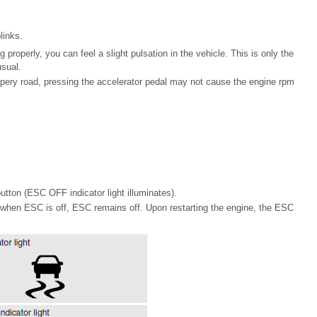
links.
 properly, you can feel a slight pulsation in the vehicle. This is only the
usual.
ppery road, pressing the accelerator pedal may not cause the engine rpm
ton (ESC OFF indicator light illuminates).
on when ESC is off, ESC remains off. Upon restarting the engine, the ESC