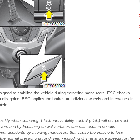
esigned to stabilize the vehicle during cornering maneuvers. ESC checks
ually going. ESC applies the brakes at individual wheels and intervenes in
icle.
uickly when cornering. Electronic stability control (ESC) will not prevent
ers and hydroplaning on wet surfaces can still result in serious
event accidents by avoiding maneuvers that cause the vehicle to lose
the normal precautions for driving - including driving at safe speeds for the