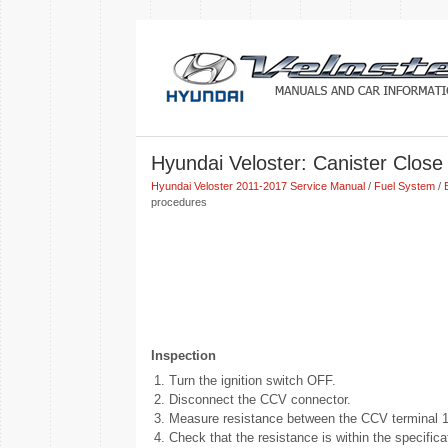
Hyundai Veloster: Canister Close
Hyundai Veloster 2011-2017 Service Manual
/
Fuel System
/
procedures
Inspection
1.
Turn the ignition switch OFF.
2.
Disconnect the CCV connector.
3.
Measure resistance between the CCV terminal 1
4.
Check that the resistance is within the specifica