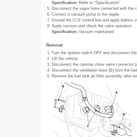
Specification:
Refer to "Specification"
5.
Disconnect the vapor hose connected with the c
6.
Connect a vacuum pump to the nipple.
7.
Ground the CCV control line and apply battery v
8.
Apply vacuum and check the valve operation.
Specification:
Vacuum maintained
Removal
1.
Turn the ignition switch OFF and disconnect the 
2.
Lift the vehicle.
3.
Disconnect the canister close valve connector (
4.
Disconnect the ventilation hose (B) from the fuel 
5.
Remove the fuel tank air filter assembly after re