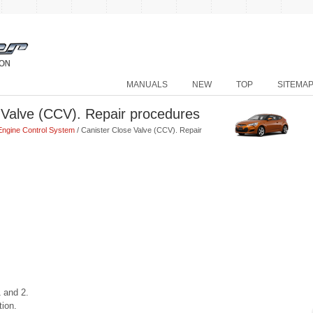
MANUALS
NEW
TOP
SITEMA
 Valve (CCV). Repair procedures
Engine Control System
/ Canister Close Valve (CCV). Repair
 and 2.
tion.