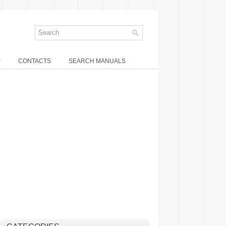
P
CONTACTS
SEARCH MANUALS