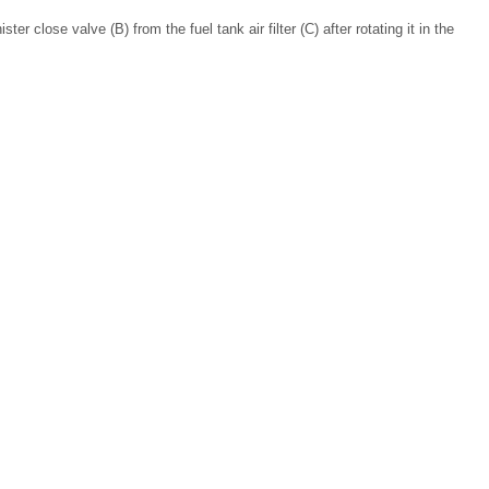
er close valve (B) from the fuel tank air filter (C) after rotating it in the