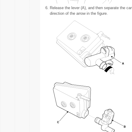
6.
Release the lever (A), and then separate the canist
direction of the arrow in the figure.