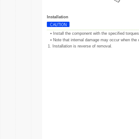
Installation
•
Install the component with the specified torques
•
Note that internal damage may occur when the co
1.
Installation is reverse of removal.