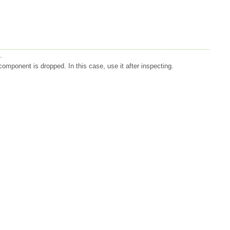
.
mponent is dropped. In this case, use it after inspecting.