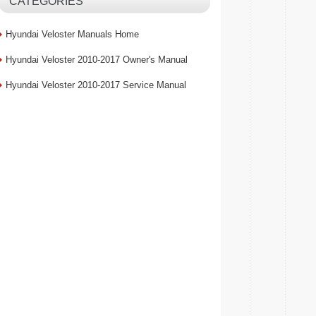
CATEGORIES
Hyundai Veloster Manuals Home
Hyundai Veloster 2010-2017 Owner's Manual
Hyundai Veloster 2010-2017 Service Manual