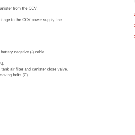
anister from the CCV.
oltage to the CCV power supply line.
battery negative (-) cable.
A).
tank air filter and canister close valve.
moving bolts (C).