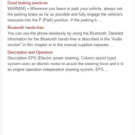
Good braking practices
WARNING • Whenever you leave or park your vehicle, always set
the parking brake as far as possible and fully engage the vehicle's
transaxle into the P (Park) position. If the parking b ...
Bluetooth hands-free
You can use the phone wirelessly by using the Bluetooth. Detailed
information for the Bluetooth hands-free is described in the “Audio
section” in this chapter or in the manual supplied separate ...
Description and Operation
Description EPS (Electric power steering, Column assist type)
system uses an electric motor to assist the steering force and it is
an engine operation independent steering system. EPS ...