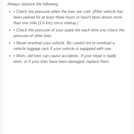
Always observe the following:
• Check tire pressure when the tires are cold. (After vehicle has
been parked for at least three hours or hasn't been driven more
than one mile (1.6 km) since startup.)
• Check the pressure of your spare tire each time you check the
pressure of other tires.
• Never overload your vehicle. Be careful not to overload a
vehicle luggage rack if your vehicle is equipped with one.
• Worn, old tires can cause accidents. If your tread is badly
worn, or if your tires have been damaged, replace them.