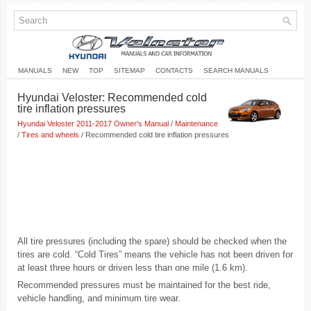
MANUALS
NEW
TOP
SITEMAP
CONTACTS
SEARCH MANUALS
Hyundai Veloster: Recommended cold
tire inflation pressures
Hyundai Veloster 2011-2017 Owner's Manual
/
Maintenance
/
Tires and wheels
/ Recommended cold tire inflation pressures
All tire pressures (including the spare) should be checked when the
tires are cold. “Cold Tires” means the vehicle has not been driven for
at least three hours or driven less than one mile (1.6 km).
Recommended pressures must be maintained for the best ride,
vehicle handling, and minimum tire wear.