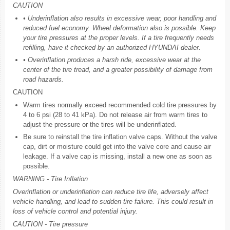
CAUTION
• Underinflation also results in excessive wear, poor handling and
reduced fuel economy. Wheel deformation also is possible. Keep
your tire pressures at the proper levels. If a tire frequently needs
refilling, have it checked by an authorized HYUNDAI dealer.
• Overinflation produces a harsh ride, excessive wear at the
center of the tire tread, and a greater possibility of damage from
road hazards.
CAUTION
Warm tires normally exceed recommended cold tire pressures by
4 to 6 psi (28 to 41 kPa). Do not release air from warm tires to
adjust the pressure or the tires will be underinflated.
Be sure to reinstall the tire inflation valve caps. Without the valve
cap, dirt or moisture could get into the valve core and cause air
leakage. If a valve cap is missing, install a new one as soon as
possible.
WARNING - Tire Inflation
Overinflation or underinflation can reduce tire life, adversely affect
vehicle handling, and lead to sudden tire failure. This could result in
loss of vehicle control and potential injury.
CAUTION - Tire pressure