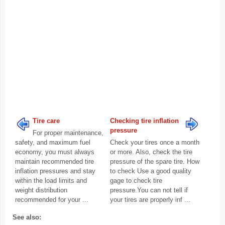
Tire care
Checking tire inflation
pressure
For proper maintenance,
safety, and maximum fuel
Check your tires once a month
economy, you must always
or more. Also, check the tire
maintain recommended tire
pressure of the spare tire. How
inflation pressures and stay
to check Use a good quality
within the load limits and
gage to check tire
weight distribution
pressure.You can not tell if
recommended for your ...
your tires are properly inf ...
See also: