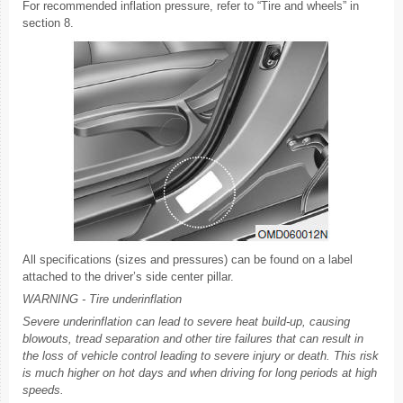
For recommended inflation pressure, refer to “Tire and wheels” in
section 8.
All specifications (sizes and pressures) can be found on a label
attached to the driver’s side center pillar.
WARNING - Tire underinflation
Severe underinflation can lead to severe heat build-up, causing
blowouts, tread separation and other tire failures that can result in
the loss of vehicle control leading to severe injury or death. This risk
is much higher on hot days and when driving for long periods at high
speeds.