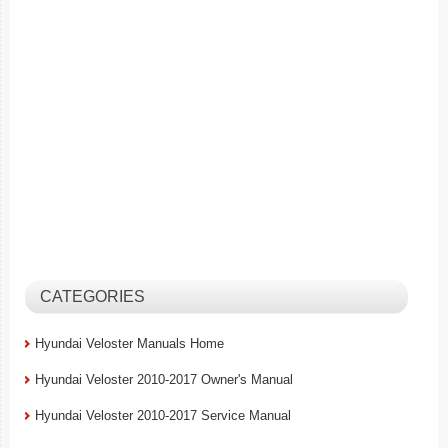
CATEGORIES
Hyundai Veloster Manuals Home
Hyundai Veloster 2010-2017 Owner's Manual
Hyundai Veloster 2010-2017 Service Manual