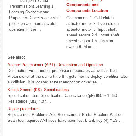
DCT(Dual Clutch
Components and
Transmission) Learning 1.
Components Location
Learning Overview and
Purpose A. Checks gear shift
Components 1. Odd clutch
precision and normal clutch
actuator motor 2. Even clutch
operation in the ...
actuator motor 3. Input shaft
speed sensor 2 4. Intput shaft
speed sensor 1 5. Inhibitor
switch 6. Man ...
See also:
Anchor Pretensioner (APT). Description and Operation
Description Front anchor pretensioner operates as well as Belt
Pretensioner at the same time If it gets into its deploy condition after
a collision. It is located at near anchor on driver se ...
Knock Sensor (KS). Specifications
Specification Item Specification Capacitance (pF) 950 ~ 1,350
Resistance (MΩ) 4.87 ...
Repair procedures
Replacement Problems And Replacement Parts: Problem Part set
Scan tool required? All keys have been lost Blank key (4) YES ...