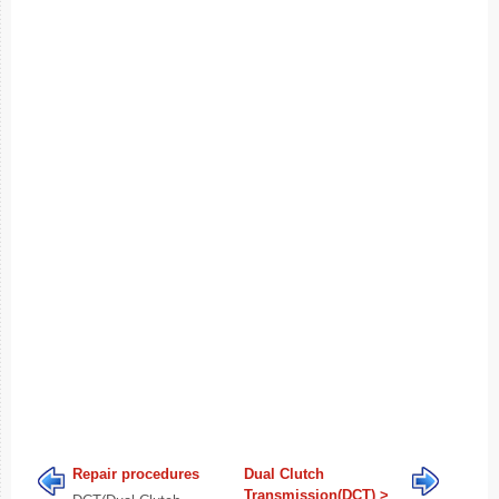
Repair procedures
Dual Clutch
Transmission(DCT) >