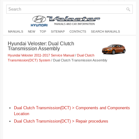
MANUALS
NEW
TOP
SITEMAP
CONTACTS
SEARCH MANUALS
Hyundai Veloster: Dual Clutch
Transmission Assembly
Hyundai Veloster 2011-2017 Service Manual
/
Dual Clutch
Transmission(DCT) System
/ Dual Clutch Transmission Assembly
Dual Clutch Transmission(DCT) > Components and Components
Location
Dual Clutch Transmission(DCT) > Repair procedures