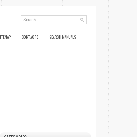
ITEMAP
CONTACTS
SEARCH MANUALS