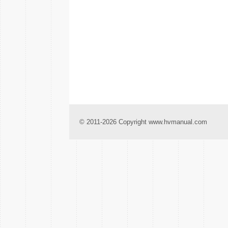
© 2011-2026 Copyright www.hvmanual.com