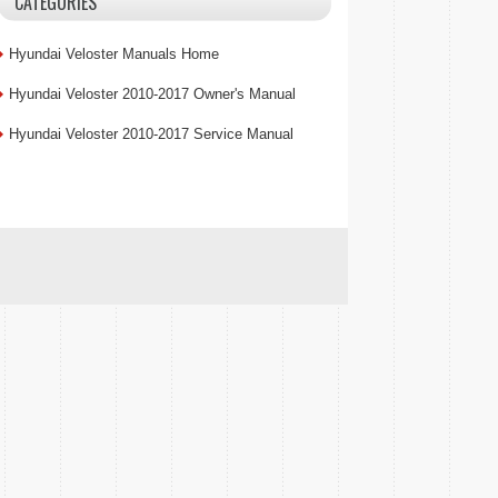
CATEGORIES
Hyundai Veloster Manuals Home
Hyundai Veloster 2010-2017 Owner's Manual
Hyundai Veloster 2010-2017 Service Manual