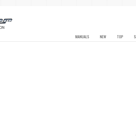
MANUALS
NEW
TOP
S