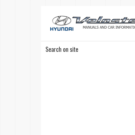
Search on site